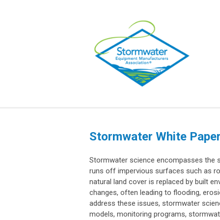
Stormwater White Pape
Stormwater science encompasses the st
runs off impervious surfaces such as r
natural land cover is replaced by built e
changes, often leading to flooding, eros
address these issues, stormwater scien
models, monitoring programs, stormwat