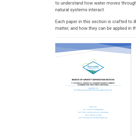
to understand how water moves through 
natural systems interact.
Each paper in this section is crafted t
matter, and how they can be applied in th