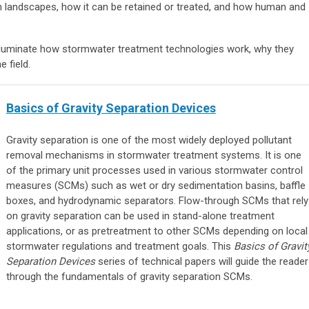
landscapes, how it can be retained or treated, and how human and
o illuminate how stormwater treatment technologies work, why they
e field.
Basics of Gravity Separation Devices
Gravity separation is one of the most widely deployed pollutant
removal mechanisms in stormwater treatment systems. It is one
of the primary unit processes used in various stormwater control
measures (SCMs) such as wet or dry sedimentation basins, baffle
boxes, and hydrodynamic separators. Flow-through SCMs that rely
on gravity separation can be used in stand-alone treatment
applications, or as pretreatment to other SCMs depending on local
stormwater regulations and treatment goals. This
Basics of Gravit
Separation Devices
series of technical papers will guide the reader
through the fundamentals of gravity separation SCMs.