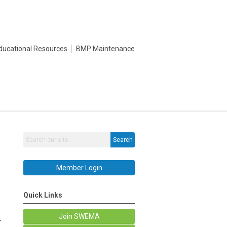
ducational Resources
BMP Maintenance
Search
Member Login
Quick Links
Join SWEMA
—