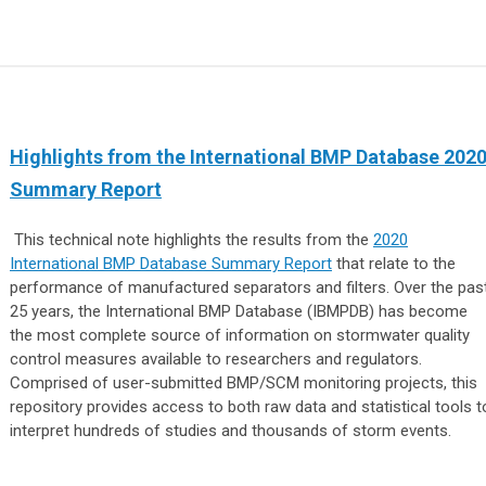
Highlights from the International BMP Database 202
Summary Report
This technical note highlights the results from the
2020
International BMP Database Summary Report
that relate to the
performance of manufactured separators and filters. Over the pas
25 years, the International BMP Database (IBMPDB) has become
the most complete source of information on stormwater quality
control measures available to researchers and regulators.
Comprised of user-submitted BMP/SCM monitoring projects, this
repository provides access to both raw data and statistical tools t
interpret hundreds of studies and thousands of storm events.