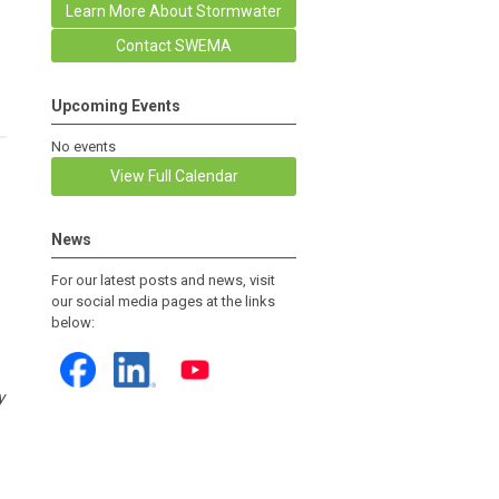
Learn More About Stormwater
Contact SWEMA
Upcoming Events
No events
View Full Calendar
News
For our latest posts and news, visit
our social media pages at the links
below:
y