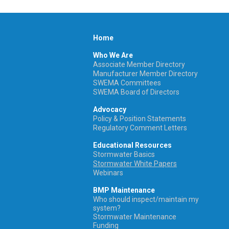
Home
Who We Are
Associate Member Directory
Manufacturer Member Directory
SWEMA Committees
SWEMA Board of Directors
Advocacy
Policy & Position Statements
Regulatory Comment Letters
Educational Resources
Stormwater Basics
Stormwater White Papers
Webinars
BMP Maintenance
Who should inspect/maintain my
system?
Stormwater Maintenance
Funding