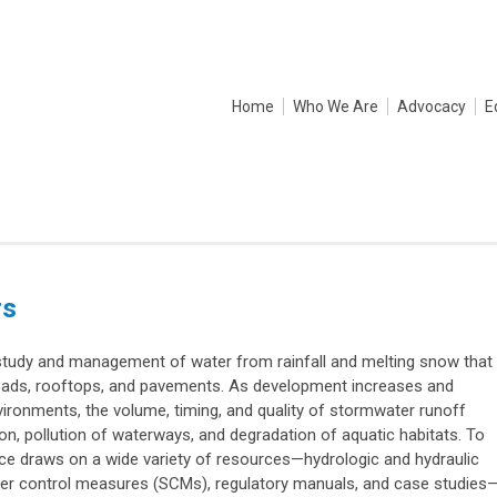
Home
Who We Are
Advocacy
E
rs
udy and management of water from rainfall and melting snow that
oads, rooftops, and pavements. As development increases and
nvironments, the volume, timing, and quality of stormwater runoff
ion, pollution of waterways, and degradation of aquatic habitats. To
ce draws on a wide variety of resources—hydrologic and hydraulic
er control measures (SCMs), regulatory manuals, and case studies