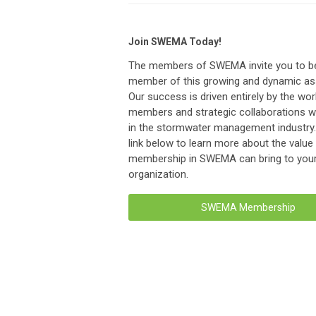
Join SWEMA Today!
The members of SWEMA invite you to 
member of this growing and dynamic ass
Our success is driven entirely by the wor
members and strategic collaborations wi
in the stormwater management industry. 
link below to learn more about the value
membership in SWEMA can bring to you
organization.
SWEMA Membership