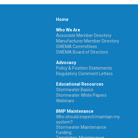
Home
Who We Are
Associate Member Directory
Manufacturer Member Directory
SWEMA Committees
SWEMA Board of Directors
Advocacy
Policy & Position Statements
Regulatory Comment Letters
Educational Resources
Stormwater Basics
Stormwater White Papers
Webinars
BMP Maintenance
Who should inspect/maintain my
system?
Stormwater Maintenance
Funding
Templates: Maintenance