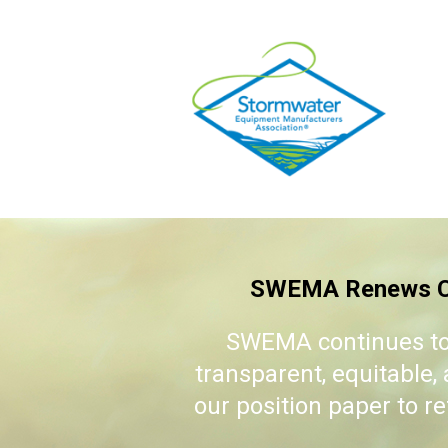
SWEMA Renews Co
SWEMA continues to
transparent, equitable
our position paper to r