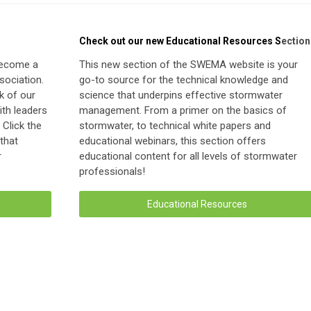
Check out our new Educational Resources S
ection
become a
This new section of the SWEMA website is your
ociation.
go-to source for the technical knowledge and
k of our
science that underpins effective stormwater
th leaders
management. From a primer on the basics of
Click the
stormwater, to technical white papers and
 that
educational webinars, this section offers
r
educational content for all levels of stormwater
professionals!
Educational Resources