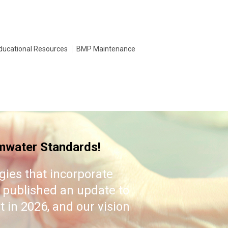
ducational Resources
BMP Maintenance
water Standards!
es that incorporate
 published an update to
 in 2026, and our vision