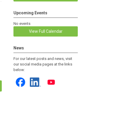
Upcoming Events
No events
View Full Calendar
News
For our latest posts and news, visit
our social media pages at the links
below: