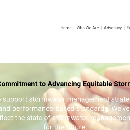
Home
Who We Are
Advocacy
E
mmitment to Advancing Equitable Storm
 support stormwater management strategi
, and performance-based standards. We’ve
eflect the state of stormwater management
for the future.