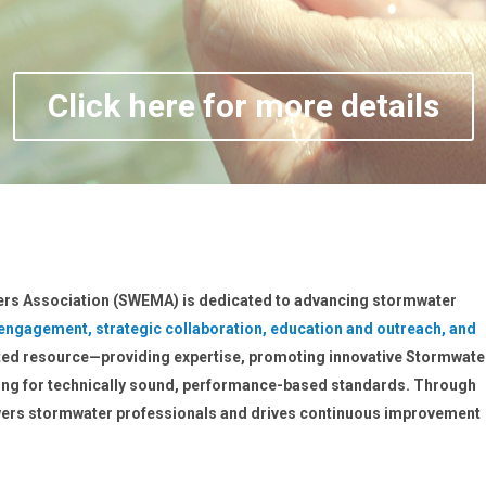
Click here for more details
rs Association (SWEMA) is dedicated to advancing stormwater
 engagement, strategic collaboration, education and outreach, and
sted resource—providing expertise, promoting innovative Stormwate
ng for technically sound, performance-based standards. Through
rs stormwater professionals and drives continuous improvement