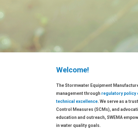
Welcome!
The Stormwater Equipment Manufacture
management through
regulatory policy
technical excellence
. We serve as a tru
Control Measures (SCMs), and advocati
education and outreach, SWEMA empowe
in water quality goals.