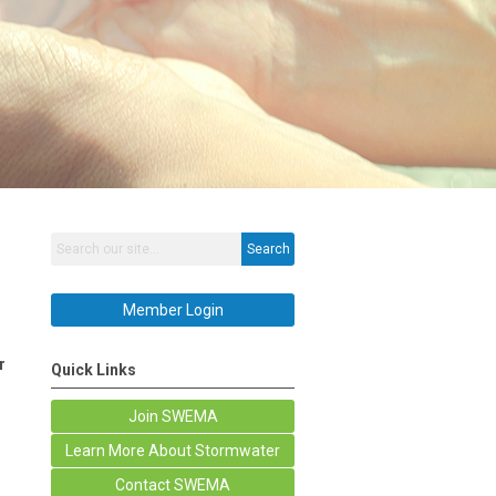
Search
Member Login
r
Quick Links
Join SWEMA
Learn More About Stormwater
Contact SWEMA