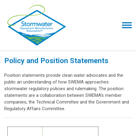
Policy and Position Statements
Position statements provide clean water advocates and the
public an understanding of how SWEMA approaches
stormwater regulatory policies and rulemaking. The position
statements are a collaboration between SWEMA’s member
companies, the Technical Committee and the Government and
Regulatory Affairs Committee.