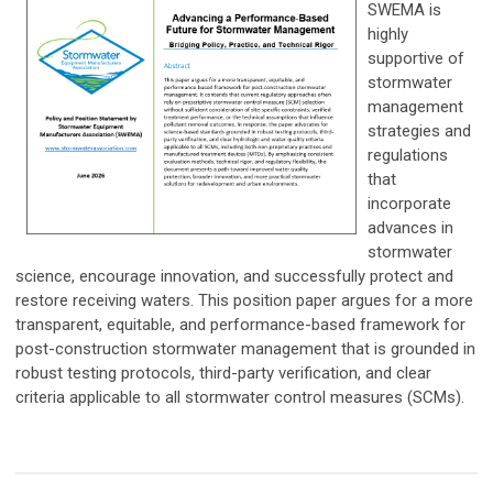
SWEMA is
highly
supportive of
stormwater
management
strategies and
regulations
that
incorporate
advances in
stormwater
science, encourage innovation, and successfully protect and
restore receiving waters. This position paper argues for a more
transparent, equitable, and performance-based framework for
post-construction stormwater management that is grounded in
robust testing protocols, third-party verification, and clear
criteria applicable to all stormwater control measures (SCMs).