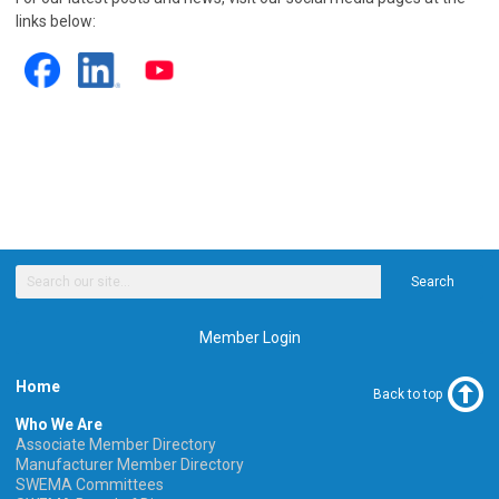
links below:
Search
Member Login
Home
Back to top
Who We Are
Associate Member Directory
Manufacturer Member Directory
SWEMA Committees