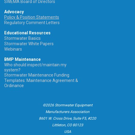
SWEMA Board of Directors
Advocacy
Policy & Position Statements
Regulatory Comment Letters
Educational Resources
Stormwater Basics
Stormwater White Papers
Webinars
BMP Maintenance
Who should inspect/maintain my
system?
Stormwater Maintenance Funding
Templates: Maintenance Agreement &
Ordinance
©2026 Stormwater Equipment
Manufacturers Association
8601 W. Cross Drive, Suite F5, #220
Littleton, CO 80123
USA