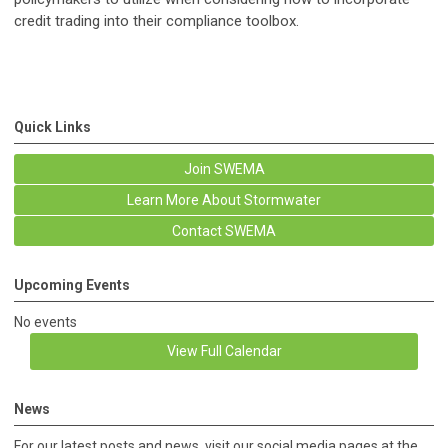
credit trading into their compliance toolbox.
Quick Links
Join SWEMA
Learn More About Stormwater
Contact SWEMA
Upcoming Events
No events
View Full Calendar
News
For our latest posts and news, visit our social media pages at the