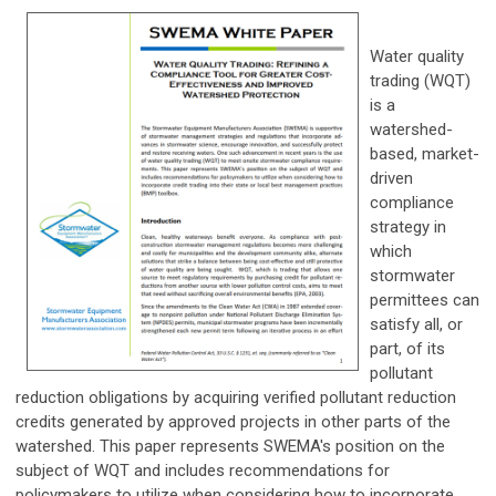
Water quality
trading (WQT)
is a
watershed-
based, market-
driven
compliance
strategy in
which
stormwater
permittees can
satisfy all, or
part, of its
pollutant
reduction obligations by acquiring verified pollutant reduction
credits generated by approved projects in other parts of the
watershed. This paper represents SWEMA's position on the
subject of WQT and includes recommendations for
policymakers to utilize when considering how to incorporate