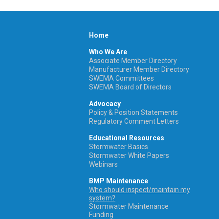
Home
Who We Are
Associate Member Directory
Manufacturer Member Directory
SWEMA Committees
SWEMA Board of Directors
Advocacy
Policy & Position Statements
Regulatory Comment Letters
Educational Resources
Stormwater Basics
Stormwater White Papers
Webinars
BMP Maintenance
Who should inspect/maintain my
system?
Stormwater Maintenance
Funding