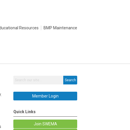
ducational Resources
BMP Maintenance
Search
.
Member Login
Quick Links
Join SWEMA
s