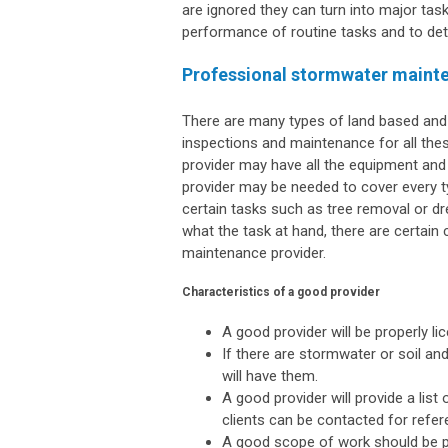
are ignored they can turn into major task
performance of routine tasks and to det
Professional stormwater maint
There are many types of land based an
inspections and maintenance for all these 
provider may have all the equipment and s
provider may be needed to cover every 
certain tasks such as tree removal or dr
what the task at hand, there are certain
maintenance provider.
Characteristics of a good provider
A good provider will be properly li
If there are stormwater or soil and
will have them.
A good provider will provide a list
clients can be contacted for refer
A good scope of work should be pr