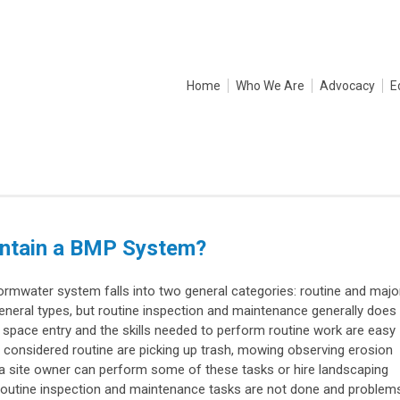
Home
Who We Are
Advocacy
E
intain a BMP System?
rmwater system falls into two general categories: routine and major
eneral types, but routine inspection and maintenance generally does
 space entry and the skills needed to perform routine work are easy
e considered routine are picking up trash, mowing observing erosion
a site owner can perform some of these tasks or hire landscaping
outine inspection and maintenance tasks are not done and problem