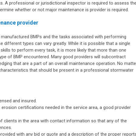
s. A professional or jurisdictional inspector is required to assess th
ermine whether or not major maintenance is provider is required.
enance provider
d manufactured BMPs and the tasks associated with performing
different types can vary greatly. While it is possible that a single
kills to perform every task, it is more likely that more than one
type of BMP encountered. Many good providers will subcontract
edging that are a part of an overall maintenance operation. No matte
 characteristics that should be present in a professional stormwater
censed and insured.
 erosion certifications needed in the service area, a good provider
 of clients in the area with contact information so that any of the
ences.
ovided with any bid or quote and a description of the proper report