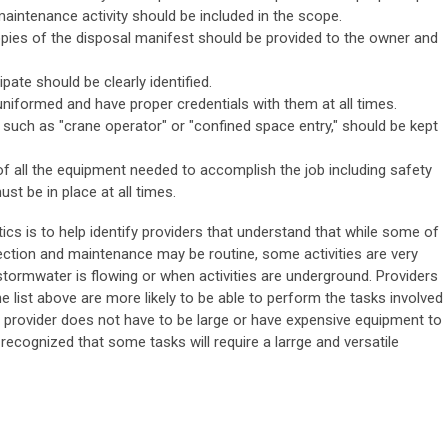
maintenance activity should be included in the scope.
copies of the disposal manifest should be provided to the owner and
pate should be clearly identified.
niformed and have proper credentials with them at all times.
, such as "crane operator" or "confined space entry," should be kept
 of all the equipment needed to accomplish the job including safety
st be in place at all times.
tics is to help identify providers that understand that while some of
ection and maintenance may be routine, some activities are very
stormwater is flowing or when activities are underground. Providers
he list above are more likely to be able to perform the tasks involved
A provider does not have to be large or have expensive equipment to
e recognized that some tasks will require a larrge and versatile