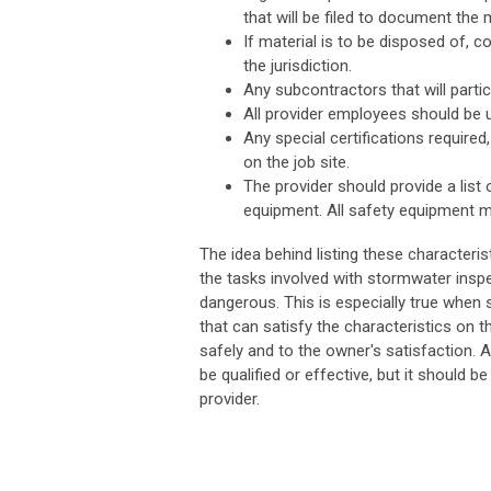
that will be filed to document the 
If material is to be disposed of, 
the jurisdiction.
Any subcontractors that will partici
All provider employees should be u
Any special certifications required
on the job site.
The provider should provide a list
equipment. All safety equipment mu
The idea behind listing these characteris
the tasks involved with stormwater insp
dangerous. This is especially true when 
that can satisfy the characteristics on t
safely and to the owner's satisfaction. 
be qualified or effective, but it should b
provider.