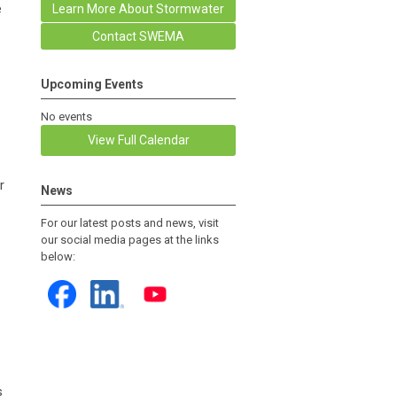
e
Learn More About Stormwater
Contact SWEMA
Upcoming Events
No events
View Full Calendar
r
News
For our latest posts and news, visit
our social media pages at the links
below:
s