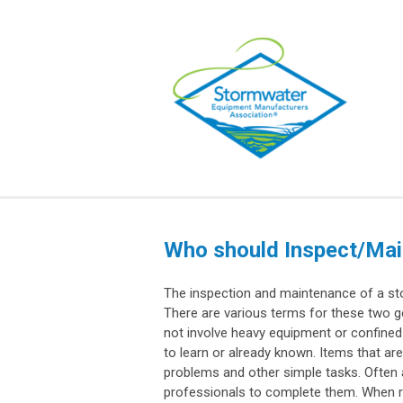
Who should Inspect/Ma
The inspection and maintenance of a sto
There are various terms for these two g
not involve heavy equipment or confined
to learn or already known. Items that ar
problems and other simple tasks. Often 
professionals to complete them. When r